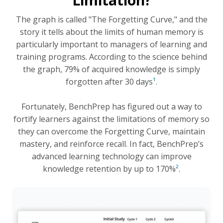
Limitation?
The graph is called "The Forgetting Curve," and the
story it tells about the limits of human memory is
particularly important to managers of learning and
training programs. According to the science behind
the graph, 79% of acquired knowledge is simply
forgotten after 30 days
¹
.
Fortunately, BenchPrep has figured out a way to
fortify learners against the limitations of memory so
they can overcome the Forgetting Curve, maintain
mastery, and reinforce recall. In fact, BenchPrep’s
advanced learning technology can improve
knowledge retention by up to 170%
²
.
Read the Blog to Learn More