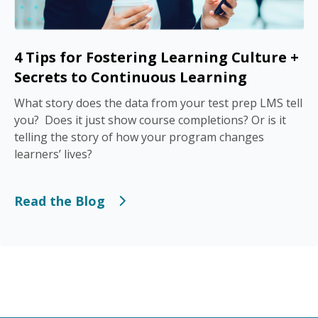
4 Tips for Fostering Learning Culture +
Secrets to Continuous Learning
What story does the data from your test prep LMS tell
you? Does it just show course completions? Or is it
telling the story of how your program changes
learners’ lives?
Read the Blog