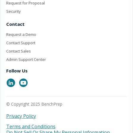
Request for Proposal
Security
Contact
Request a Demo
Contact Support
Contact Sales
Admin Support Center
Follow Us
© Copyright 2025 BenchPrep
Privacy Policy
Terms and Conditions
Do Not Sell Or Share My Personal Information