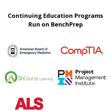
Continuing Education Programs
Run on BenchPrep