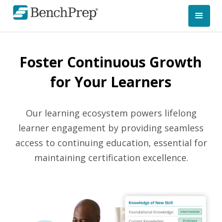
Foster Continuous Growth
for Your Learners
Our learning ecosystem powers lifelong
learner engagement by providing seamless
access to continuing education, essential for
maintaining certification excellence.