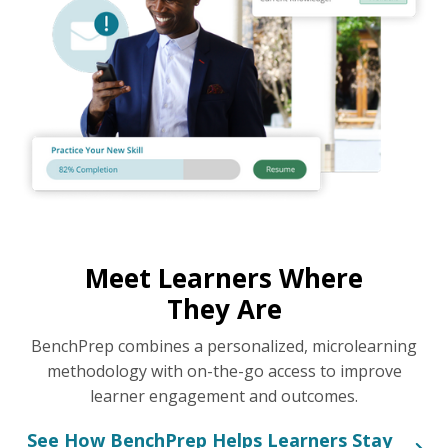
Meet Learners Where
They Are
BenchPrep combines a personalized, microlearning
methodology with on-the-go access to improve
learner engagement and outcomes.
See How BenchPrep Helps Learners Stay