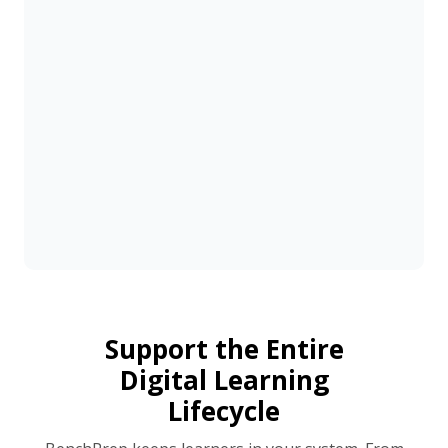
Support the Entire
Digital Learning
Lifecycle