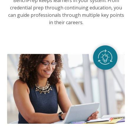
BenchPrep keeps learners in your system. From
credential prep through continuing education, you
can guide professionals through multiple key points
in their careers.