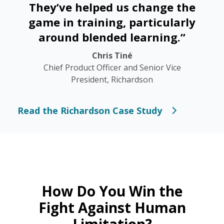
They’ve helped us change the
game in training, particularly
around blended learning.”
Chris Tiné
Chief Product Officer and Senior Vice
President, Richardson
Read the Richardson Case Study
How Do You Win the
Fight Against Human