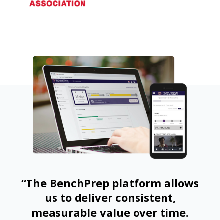
“The BenchPrep platform allows
us to deliver consistent,
measurable value over time.