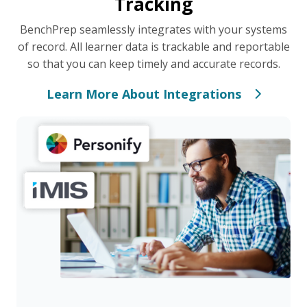
Tracking
BenchPrep seamlessly integrates with your systems
of record. All learner data is trackable and reportable
so that you can keep timely and accurate records.
Learn More About Integrations