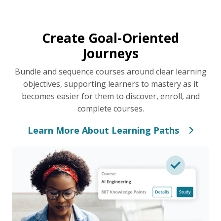
Create Goal-Oriented
Journeys
Bundle and sequence courses around clear learning
objectives, supporting learners to mastery as it
becomes easier for them to discover, enroll, and
complete courses.
Learn More About Learning Paths