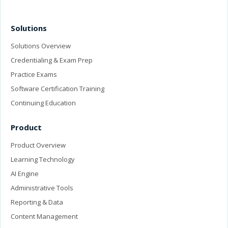
Solutions
Solutions Overview
Credentialing & Exam Prep
Practice Exams
Software Certification Training
Continuing Education
Product
Product Overview
Learning Technology
AI Engine
Administrative Tools
Reporting & Data
Content Management