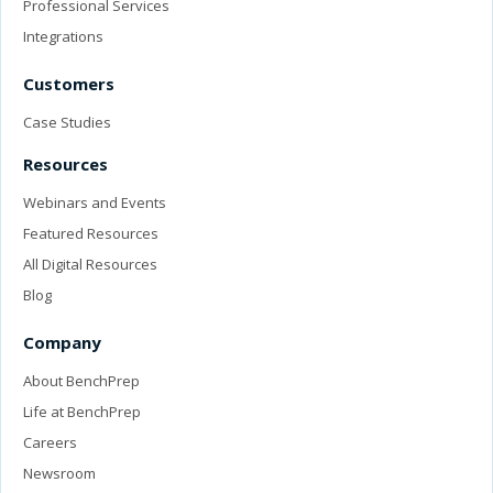
Professional Services
Integrations
Customers
Case Studies
Resources
Webinars and Events
Featured Resources
All Digital Resources
Blog
Company
About BenchPrep
Life at BenchPrep
Careers
Newsroom