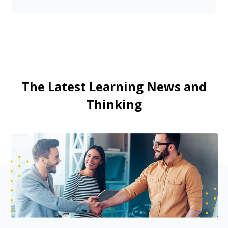
The Latest Learning News and
Thinking