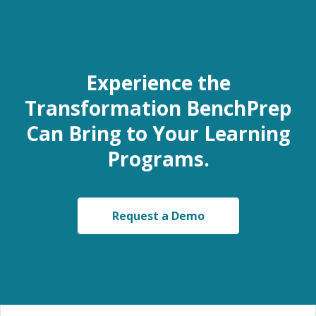
Experience the
Transformation BenchPrep
Can Bring to Your Learning
Programs.
Request a Demo