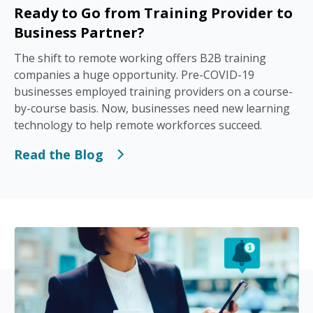
Ready to Go from Training Provider to
Business Partner?
The shift to remote working offers B2B training
companies a huge opportunity. Pre-COVID-19
businesses employed training providers on a course-
by-course basis. Now, businesses need new learning
technology to help remote workforces succeed.
Read the Blog