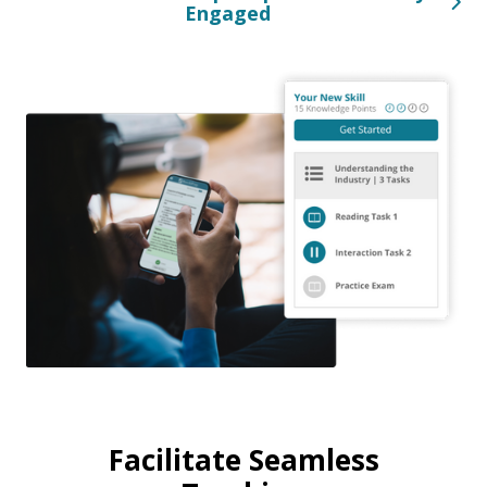
Engaged
Facilitate Seamless