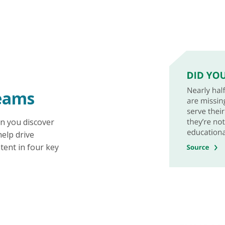
eams
n you discover
elp drive
tent in four key