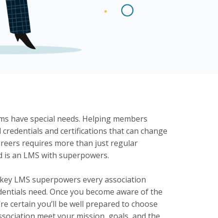
ams have special needs. Helping members
 credentials and certifications that can change
careers requires more than just regular
d is an LMS with superpowers.
 key LMS superpowers every association
redentials need. Once you become aware of the
’re certain you’ll be well prepared to choose
ssociation meet your mission, goals, and the