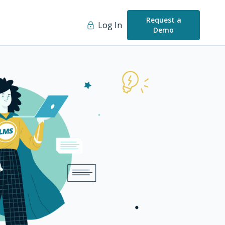
Request a
Log In
Demo