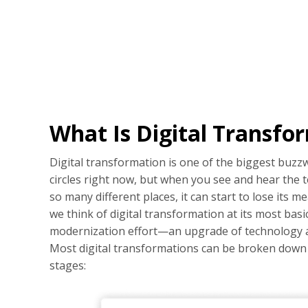
What Is Digital Transfo
Digital transformation is one of the biggest buzz
circles right now, but when you see and hear the t
so many different places, it can start to lose its 
we think of digital transformation at its most basic
modernization effort—an upgrade of technology 
Most digital transformations can be broken down i
stages: