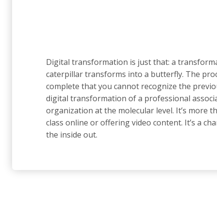
Digital transformation is just that: a transforma
caterpillar transforms into a butterfly. The proc
complete that you cannot recognize the previo
digital transformation of a professional assoc
organization at the molecular level. It’s more th
class online or offering video content. It’s a c
the inside out.