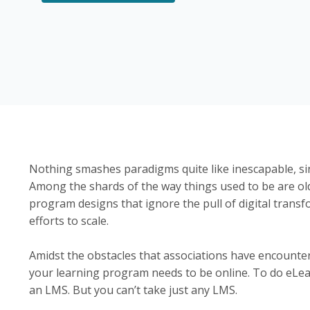
Nothing smashes paradigms quite like inescapable, s
Among the shards of the way things used to be are ol
program designs that ignore the pull of digital transf
efforts to scale.
Amidst the obstacles that associations have encounter
your learning program needs to be online. To do eLea
an LMS. But you can’t take just any LMS.