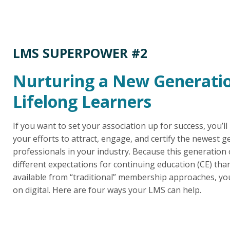
LMS SUPERPOWER #2
Nurturing a New Generatio
Lifelong Learners
If you want to set your association up for success, you’ll
your efforts to attract, engage, and certify the newest g
professionals in your industry. Because this generation 
different expectations for continuing education (CE) th
available from “traditional” membership approaches, yo
on digital. Here are four ways your LMS can help.