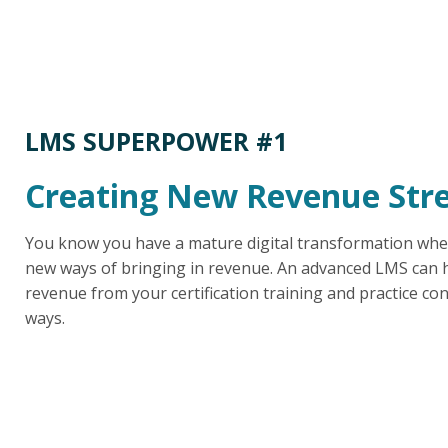
LMS SUPERPOWER #1
Creating New Revenue Str
You know you have a mature digital transformation whe
new ways of bringing in revenue. An advanced LMS can h
revenue from your certification training and practice con
ways.