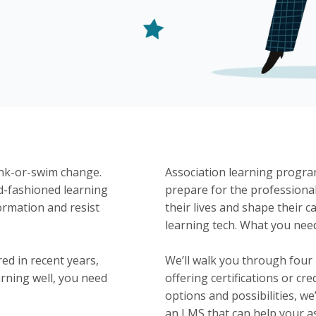
ink-or-swim change.
Association learning progr
d-fashioned learning
prepare for the professional
ormation and resist
their lives and shape their 
learning tech. What you nee
ed in recent years,
We’ll walk you through four
rning well, you need
offering certifications or c
options and possibilities, we
an LMS that can help your a