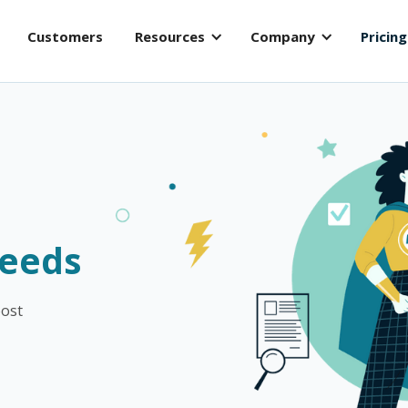
Customers
Resources
Company
Pricing
s
Needs
oost