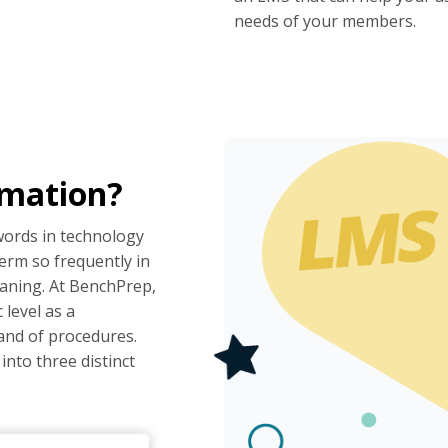
needs of your members.
rmation?
words in technology
erm so frequently in
meaning. At BenchPrep,
 level as a
and of procedures.
nto three distinct