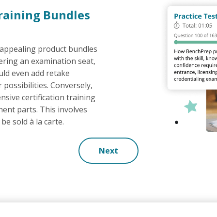
Training Bundles
 appealing product bundles
fering an examination seat,
ould even add retake
possibilities. Conversely,
nsive certification training
ent parts. This involves
be sold à la carte.
Next