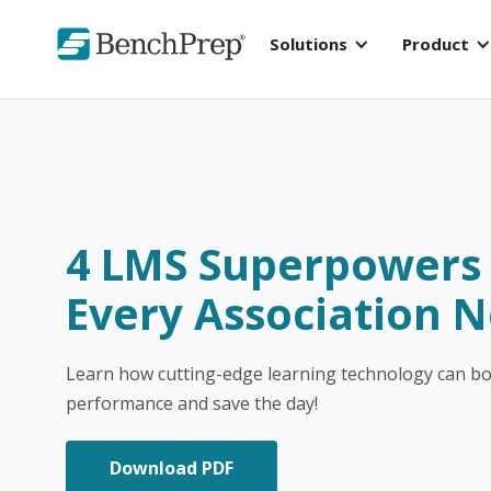
Solutions
Product
4 LMS Superpower
Every Association 
Learn how cutting-edge learning technology can b
performance and save the day!
Download PDF