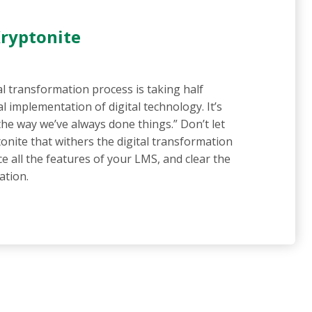
Kryptonite
al transformation process is taking half
al implementation of digital technology. It’s
“the way we’ve always done things.” Don’t let
onite that withers the digital transformation
e all the features of your LMS, and clear the
ation.