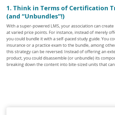
1. Think in Terms of Certification 
(and “Unbundles”!)
With a super-powered LMS, your association can create
at varied price points. For instance, instead of merely of
you could bundle it with a self-paced study guide. You c
insurance or a practice exam to the bundle, among other 
this strategy can be reversed. Instead of offering an exte
product, you could disassemble (or unbundle) its compon
breaking down the content into bite-sized units that can 