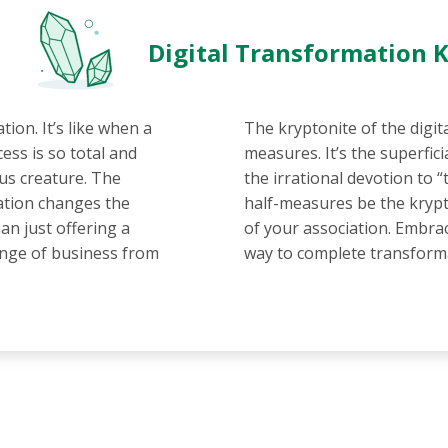
Digital Transformation 
tion. It’s like when a
The kryptonite of the digit
ess is so total and
measures. It’s the superfici
us creature. The
the irrational devotion to 
iation changes the
half-measures be the krypt
an just offering a
of your association. Embrac
hange of business from
way to complete transform