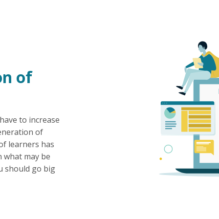
n of
 have to increase
eneration of
of learners has
an what may be
u should go big